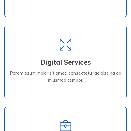
Digital Services
Porem asum molor sit amet, consectetur adipiscing do
Digital Services
miusmod tempor.
Porem asum molor sit amet, consectetur adipiscing do
miusmod tempor.
Read More
Read More