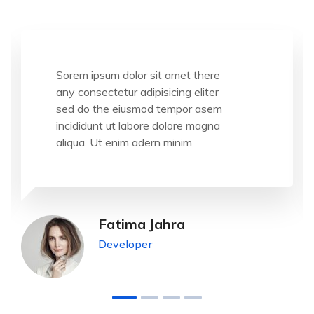
Sorem ipsum dolor sit amet there
any consectetur adipisicing eliter
sed do the eiusmod tempor asem
incididunt ut labore dolore magna
aliqua. Ut enim adern minim
Fatima Jahra
Developer