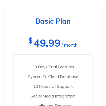
Basic Plan
$
49.99
/ month
30 Days Trial Features
Synced To Cloud Database
10 Hours Of Support
Social Media Integration
Unlimited Features