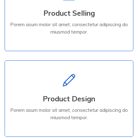
Product Selling
miusmod tempor.
Porem asum molor sit amet, consectetur adipiscing do
Porem asum molor sit amet, consectetur adipiscing do
miusmod tempor.
Product Selling
Read More
Product Design
miusmod tempor.
Porem asum molor sit amet, consectetur adipiscing do
Porem asum molor sit amet, consectetur adipiscing do
miusmod tempor.
Product Design