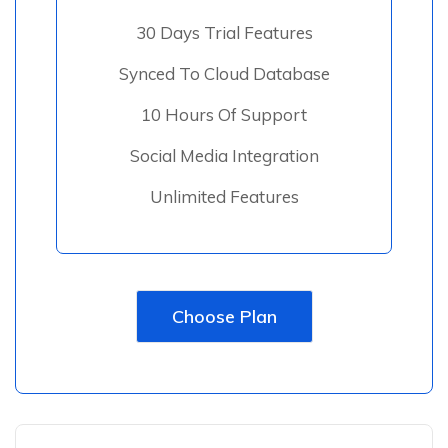
30 Days Trial Features
Synced To Cloud Database
10 Hours Of Support
Social Media Integration
Unlimited Features
Choose Plan