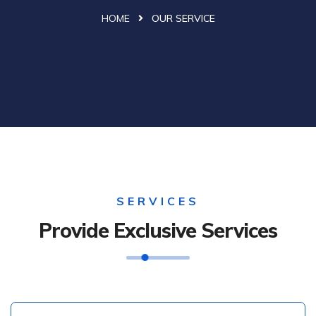
HOME
OUR SERVICE
SERVICES
Provide Exclusive Services