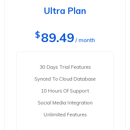
Ultra Plan
$
89.49
/ month
30 Days Trial Features
Synced To Cloud Database
10 Hours Of Support
Social Media Integration
Unlimited Features