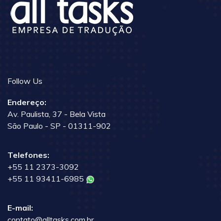
Follow Us
Endereço:
Av. Paulista, 37 - Bela Vista
São Paulo - SP - 01311-902
Telefones:
+55 11 2373-3092
+55 11 93411-6985
E-mail:
contato@alltasks.com.br