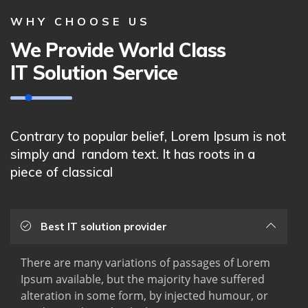
WHY CHOOSE US
We Provide World Class
IT Solution Service
Contrary to popular belief, Lorem Ipsum is not
simply and random text. It has roots in a
piece of classical
Best IT solution provider
There are many variations of passages of Lorem
Ipsum available, but the majority have suffered
alteration in some form, by injected humour, or