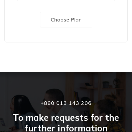
Choose Plan
+880 013 143 206
To make requests for the
further information