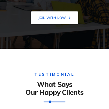
JOIN WITH NOW
TESTIMONIAL
What Says
Our Happy Clients