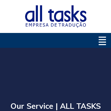
Our Service | ALL TASKS