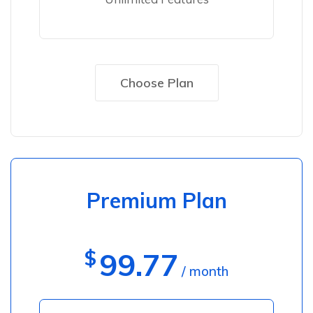
Choose Plan
Premium Plan
$
99.77
/ month