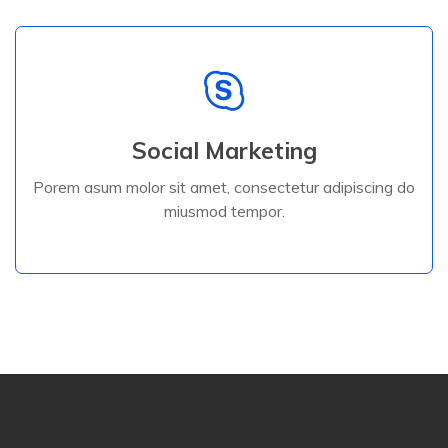
Read More
Social Marketing
miusmod tempor.
Porem asum molor sit amet, consectetur adipiscing do
Porem asum molor sit amet, consectetur adipiscing do
miusmod tempor.
Digital Services