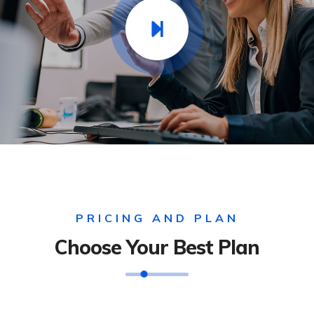
PRICING AND PLAN
Choose Your Best Plan