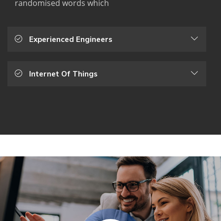
randomised words which
Experienced Engineers
Internet Of Things