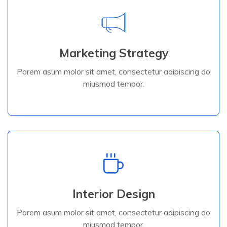
Marketing Strategy
Porem asum molor sit amet, consectetur adipiscing do
Marketing Strategy
miusmod tempor.
Porem asum molor sit amet, consectetur adipiscing do
miusmod tempor.
Read More
Interior Design
Porem asum molor sit amet, consectetur adipiscing do
Interior Design
miusmod tempor.
Porem asum molor sit amet, consectetur adipiscing do
miusmod tempor.
Read More