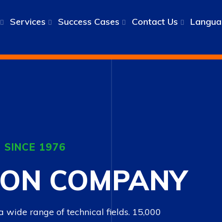
Services
Success Cases
Contact Us
Langua
 SINCE 1976
ION COMPANY
 a wide range of technical fields. 15,000