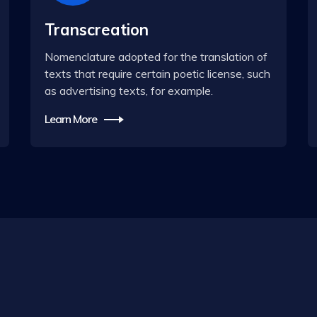
Transcreation
Nomenclature adopted for the translation of
texts that require certain poetic license, such
as advertising texts, for example.
Learn More