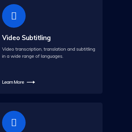
Video Subtitling
Video transcription, translation and subtitling
in a wide range of languages.
Learn More