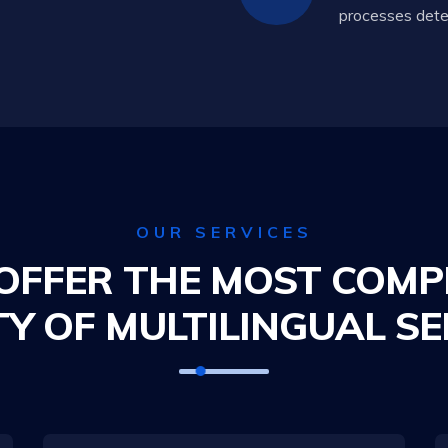
processes deter
OUR SERVICES
OFFER THE MOST COMP
TY OF MULTILINGUAL SE