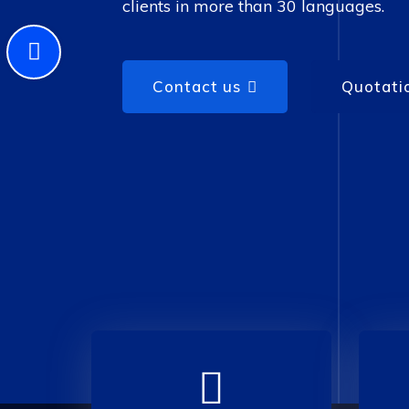
clients in more than 30 languages.
Contact us
Quotati