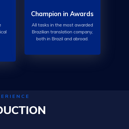
Champion in Awards
e
All tasks in the most awarded
ical
Brazilian translation company,
both in Brazil and abroad.
PERIENCE
DUCTION