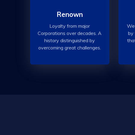
Renown
Loyalty from major
We 
Corporations over decades. A
by 
history distinguished by
tha
overcoming great challenges.