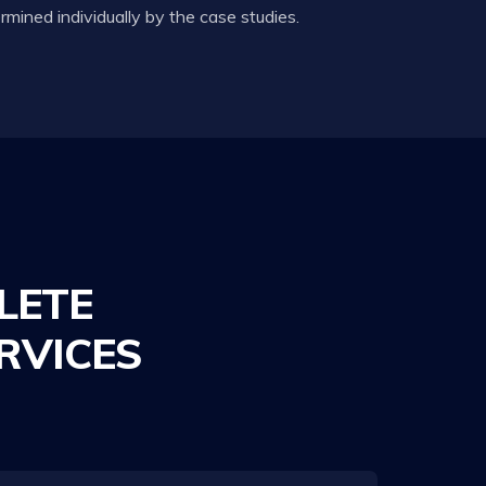
mined individually by the case studies.
LETE
RVICES