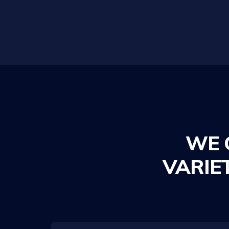
WE 
VARIE