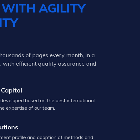
D
WITH AGILITY
ITY
thousands of pages every month, in a
 with efficient quality assurance and
 Capital
developed based on the best international
he expertise of our team.
lutions
ent profile and adoption of methods and