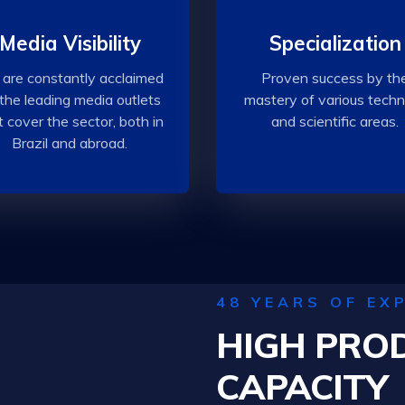
Media Visibility
Specialization
are constantly acclaimed
Proven success by th
the leading media outlets
mastery of various techn
t cover the sector, both in
and scientific areas.
Brazil and abroad.
48 YEARS OF EX
HIGH PRO
CAPACITY