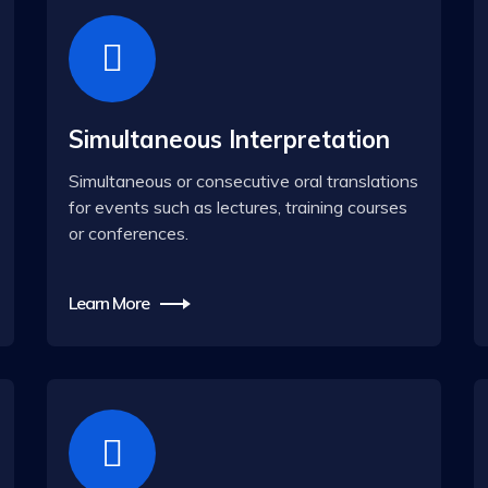
Simultaneous Interpretation
Simultaneous or consecutive oral translations
for events such as lectures, training courses
or conferences.
Learn More