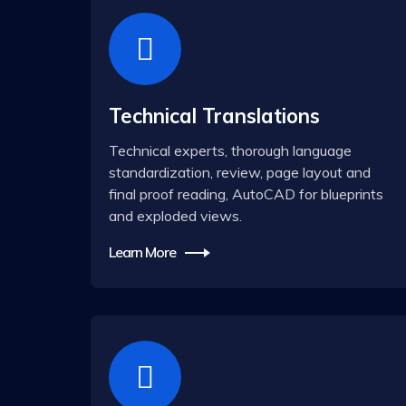
Technical Translations
Technical experts, thorough language
standardization, review, page layout and
final proof reading, AutoCAD for blueprints
and exploded views.
Learn More