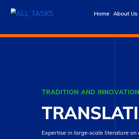
Home
About Us
TRADITION AND INNOVATION
TRANSLAT
Expertise in large-scale literature on