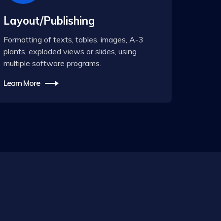
Layout/Publishing
Formatting of texts, tables, images, A-3
plants, exploded views or slides, using
multiple software programs.
Learn More