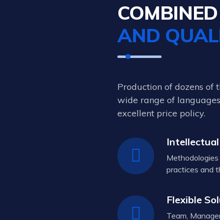
COMBINE
AND QUAL
Production of dozens of 
wide range of languages,
excellent price policy.
Intellectual
Methodologies 
practices and t
Flexible So
Team, Managem