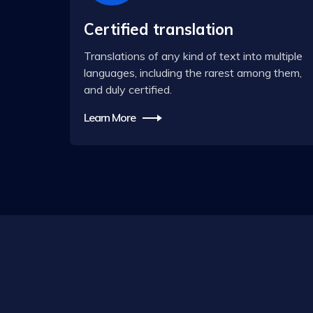
Certified translation
Translations of any kind of text into multiple
languages, including the rarest among them,
and duly certified.
Learn More