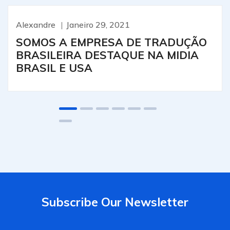
Alexandre
Janeiro 29, 2021
SOMOS A EMPRESA DE TRADUÇÃO
BRASILEIRA DESTAQUE NA MIDIA
BRASIL E USA
Subscribe Our Newsletter