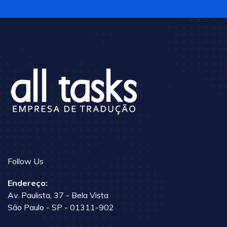
Follow Us
Endereço:
Av. Paulista, 37 - Bela Vista
São Paulo - SP - 01311-902