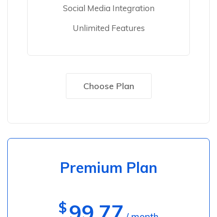
Social Media Integration
Unlimited Features
Choose Plan
Premium Plan
$
99.77
/ month