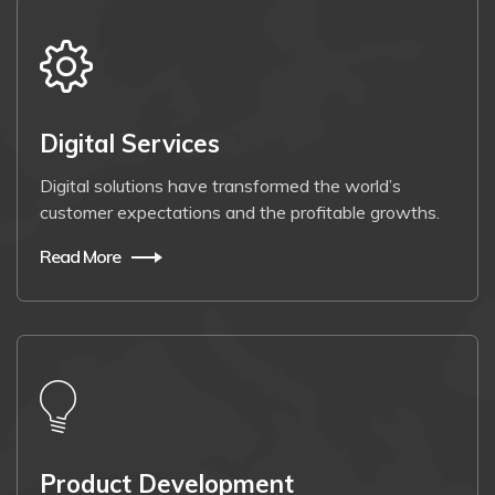
Digital Services
Digital solutions have transformed the world’s
customer expectations and the profitable growths.
Read More
Product Development