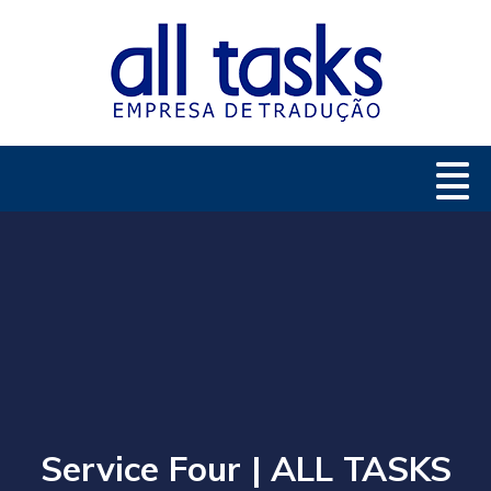
Service Four | ALL TASKS