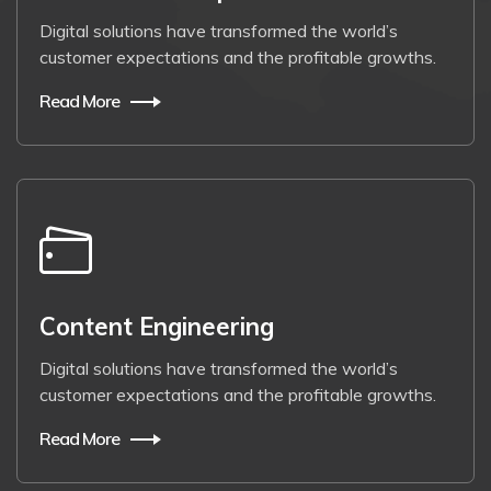
Digital solutions have transformed the world’s
customer expectations and the profitable growths.
Read More
Content Engineering
Digital solutions have transformed the world’s
customer expectations and the profitable growths.
Read More