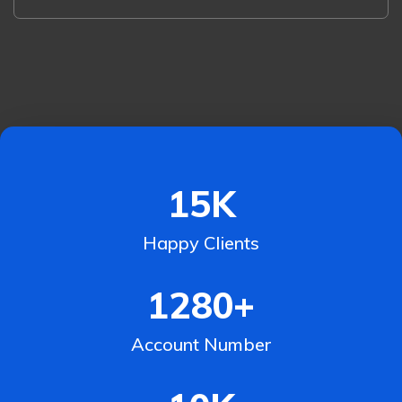
15
K
Happy Clients
1280
+
Account Number