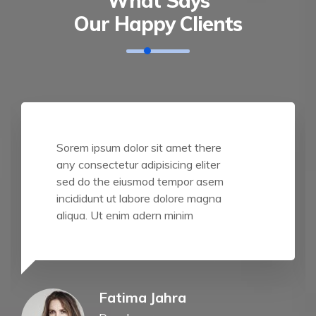
What Says
Our Happy Clients
Sorem ipsum dolor sit amet there
any consectetur adipisicing eliter
sed do the eiusmod tempor asem
incididunt ut labore dolore magna
aliqua. Ut enim adern minim
Fatima Jahra