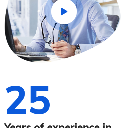
25
Years of experience in