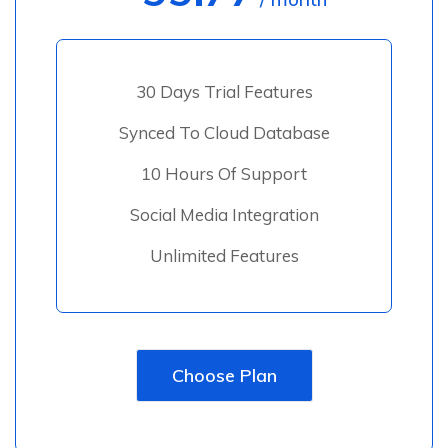
30 Days Trial Features
Synced To Cloud Database
10 Hours Of Support
Social Media Integration
Unlimited Features
Choose Plan