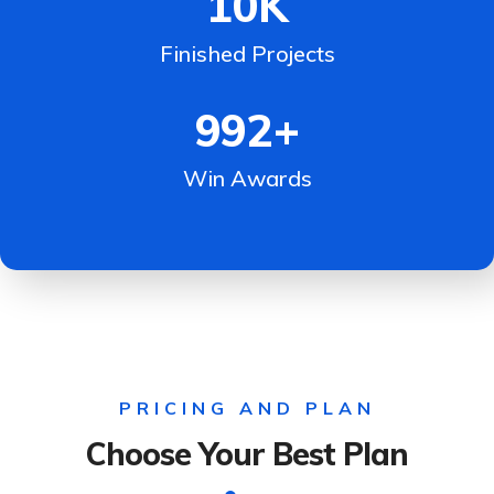
10
K
Finished Projects
992
+
Win Awards
PRICING AND PLAN
Choose Your Best Plan