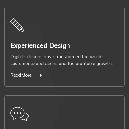
Experienced Design
Digital solutions have transformed the world’s
customer expectations and the profitable growths.
Read More