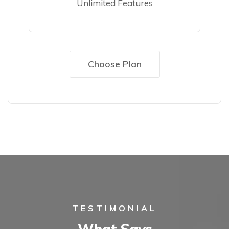
Unlimited Features
Choose Plan
TESTIMONIAL