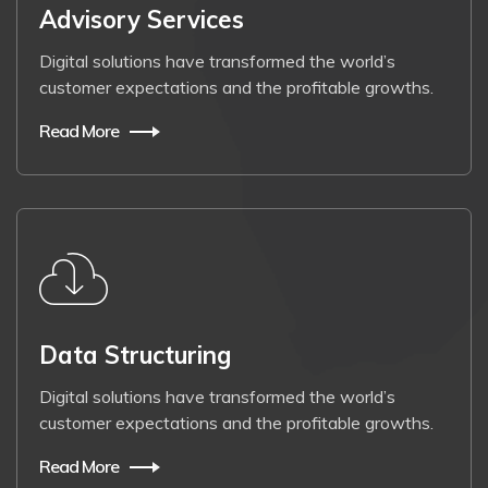
Advisory Services
Digital solutions have transformed the world’s
customer expectations and the profitable growths.
Read More
Data Structuring
Digital solutions have transformed the world’s
customer expectations and the profitable growths.
Read More