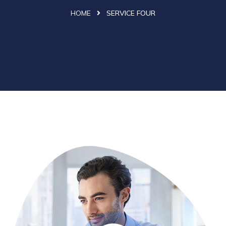
HOME
SERVICE FOUR