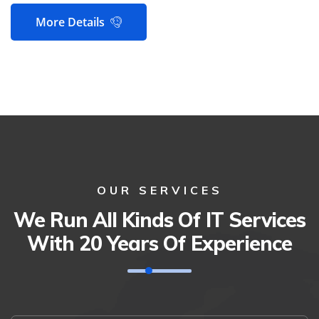
More Details
OUR SERVICES
We Run All Kinds Of IT Services
With 20 Years Of Experience