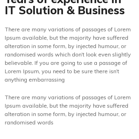
IT Solution & Business
There are many variations of passages of Lorem
Ipsum available, but the majority have suffered
alteration in some form, by injected humour, or
randomised words which don’t look even slightly
believable. If you are going to use a passage of
Lorem Ipsum, you need to be sure there isn’t
anything embarrassing
There are many variations of passages of Lorem
Ipsum available, but the majority have suffered
alteration in some form, by injected humour, or
randomised words