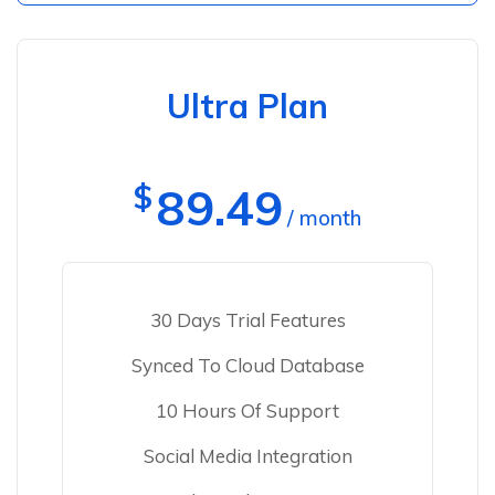
Ultra Plan
$
89.49
/ month
30 Days Trial Features
Synced To Cloud Database
10 Hours Of Support
Social Media Integration