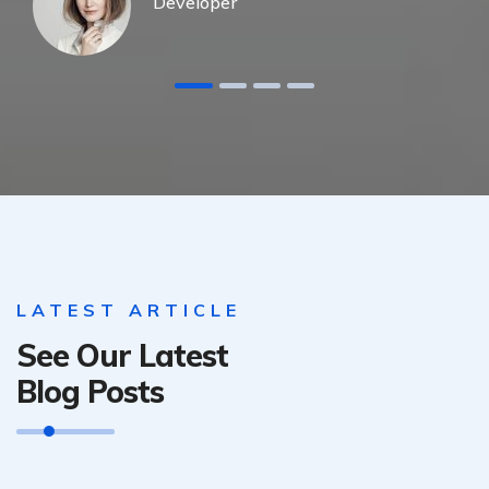
Developer
LATEST ARTICLE
See Our Latest
Blog Posts