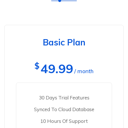
Basic Plan
$
49.99
/ month
30 Days Trial Features
Synced To Cloud Database
10 Hours Of Support