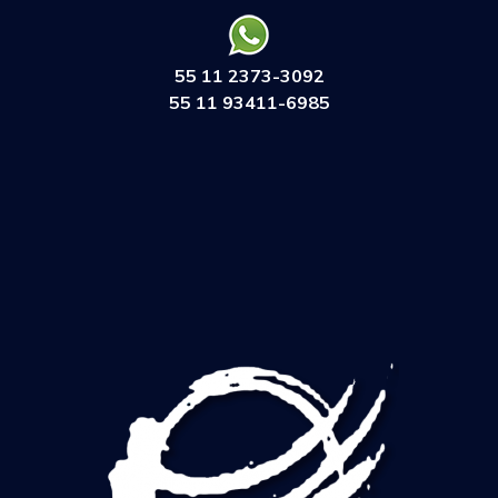
55 11 2373-3092
55 11 93411-6985