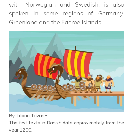
with Norwegian and Swedish, is also
spoken in some regions of Germany,
Greenland and the Faeroe Islands.
By Juliana Tavares
The first texts in Danish date approximately from the
year 1200.