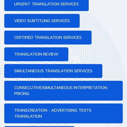
URGENT TRANSLATION SERVICES
VIDEO SUBTITLING SERVICES
CERTIFIED TRANSLATION SERVICES
TRANSLATION REVIEW
SIMULTANEOUS TRANSLATION SERVICES
CONSECUTIVE/SIMULTANEOUS INTERPRETATION
PRICING
TRANSCREATION - ADVERTISING TEXTS
TRANSLATION