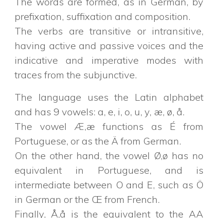
The words are formed, as in German, by
prefixation, suffixation and composition.
The verbs are transitive or intransitive,
having active and passive voices and the
indicative and imperative modes with
traces from the subjunctive.
The language uses the Latin alphabet
and has 9 vowels: a, e, i, o, u, y, æ, ø, å.
The vowel Æ,æ functions as É from
Portuguese, or as the Ä from German.
On the other hand, the vowel Ø,ø has no
equivalent in Portuguese, and is
intermediate between O and E, such as Ö
in German or the Œ from French.
Finally, Å,å is the equivalent to the AA