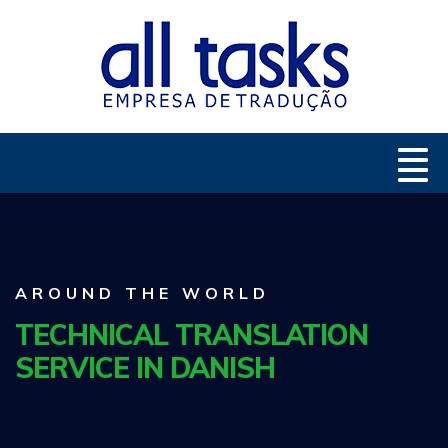
AROUND THE WORLD
TECHNICAL TRANSLATION
SERVICE IN DANISH