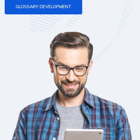
GLOSSARY DEVELOPMENT