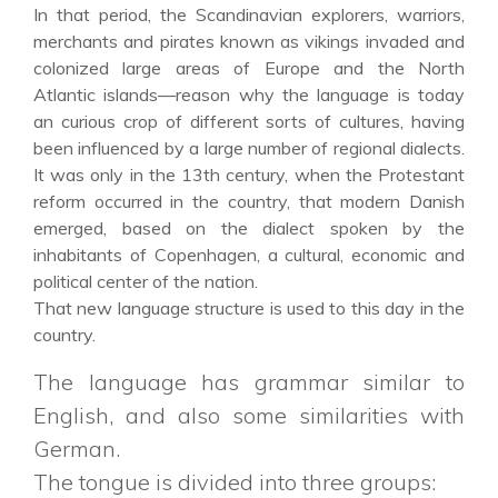
In that period, the Scandinavian explorers, warriors,
merchants and pirates known as vikings invaded and
colonized large areas of Europe and the North
Atlantic islands—reason why the language is today
an curious crop of different sorts of cultures, having
been influenced by a large number of regional dialects.
It was only in the 13th century, when the Protestant
reform occurred in the country, that modern Danish
emerged, based on the dialect spoken by the
inhabitants of Copenhagen, a cultural, economic and
political center of the nation.
That new language structure is used to this day in the
country.
The language has grammar similar to
English, and also some similarities with
German.
The tongue is divided into three groups: