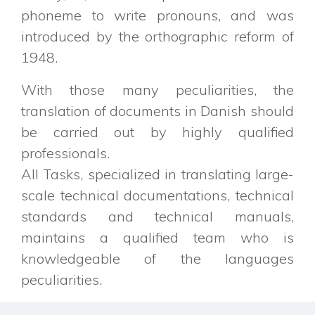
phoneme to write pronouns, and was
introduced by the orthographic reform of
1948.
With those many peculiarities, the
translation of documents in Danish should
be carried out by highly qualified
professionals.
All Tasks, specialized in translating large-
scale technical documentations, technical
standards and technical manuals,
maintains a qualified team who is
knowledgeable of the languages
peculiarities.