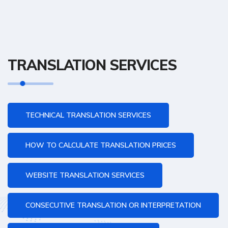
TRANSLATION SERVICES
TECHNICAL TRANSLATION SERVICES
HOW TO CALCULATE TRANSLATION PRICES
WEBSITE TRANSLATION SERVICES
CONSECUTIVE TRANSLATION OR INTERPRETATION