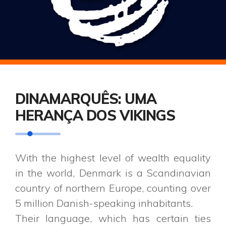
DINAMARQUÊS: UMA
HERANÇA DOS VIKINGS
With the highest level of wealth equality
in the world, Denmark is a Scandinavian
country of northern Europe, counting over
5 million Danish-speaking inhabitants.
Their language, which has certain ties