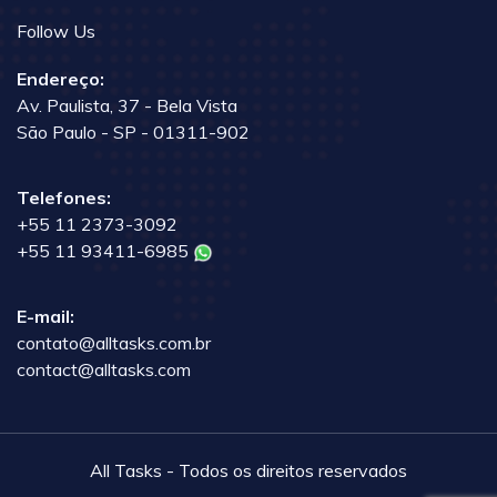
Follow Us
Endereço:
Av. Paulista, 37 - Bela Vista
São Paulo - SP - 01311-902
Telefones:
+55 11 2373-3092
+55 11 93411-6985
E-mail:
contato@alltasks.com.br
contact@alltasks.com
All Tasks - Todos os direitos reservados