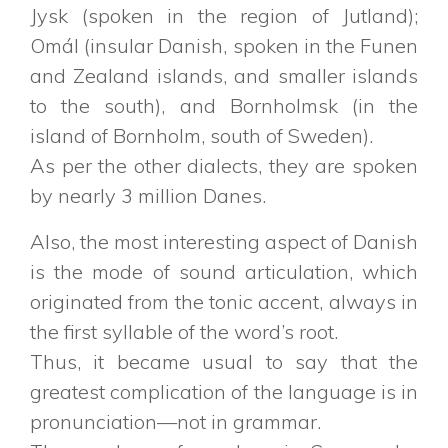
Jysk (spoken in the region of Jutland);
Omál (insular Danish, spoken in the Funen
and Zealand islands, and smaller islands
to the south), and Bornholmsk (in the
island of Bornholm, south of Sweden).
As per the other dialects, they are spoken
by nearly 3 million Danes.
Also, the most interesting aspect of Danish
is the mode of sound articulation, which
originated from the tonic accent, always in
the first syllable of the word’s root.
Thus, it became usual to say that the
greatest complication of the language is in
pronunciation—not in grammar.