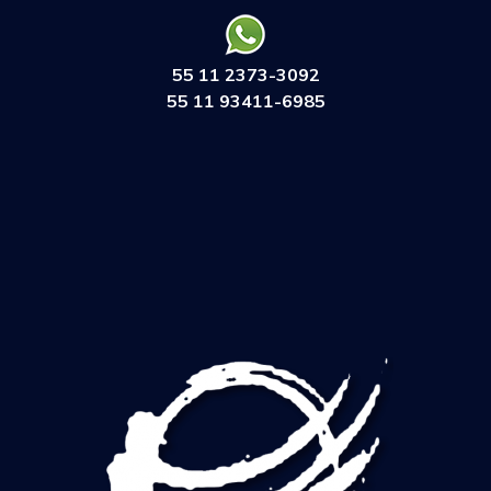
55 11 2373-3092
55 11 93411-6985