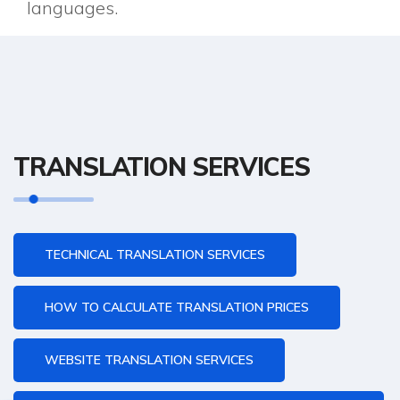
languages.
TRANSLATION SERVICES
TECHNICAL TRANSLATION SERVICES
HOW TO CALCULATE TRANSLATION PRICES
WEBSITE TRANSLATION SERVICES