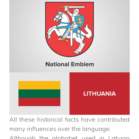
All these historical facts have contributed
many influences over the language.
Although the alphabet used in Latvian