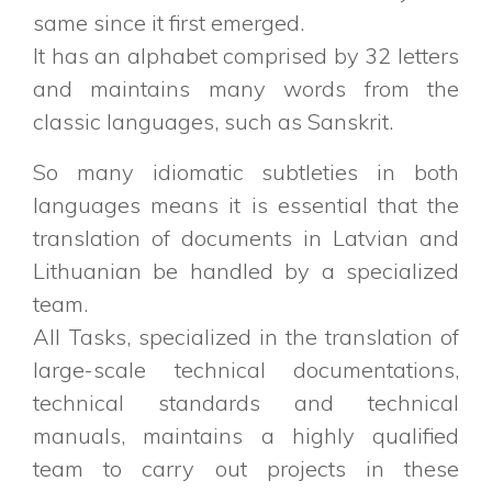
same since it first emerged.
It has an alphabet comprised by 32 letters
and maintains many words from the
classic languages, such as Sanskrit.
So many idiomatic subtleties in both
languages means it is essential that the
translation of documents in Latvian and
Lithuanian be handled by a specialized
team.
All Tasks, specialized in the translation of
large-scale technical documentations,
technical standards and technical
manuals, maintains a highly qualified
team to carry out projects in these