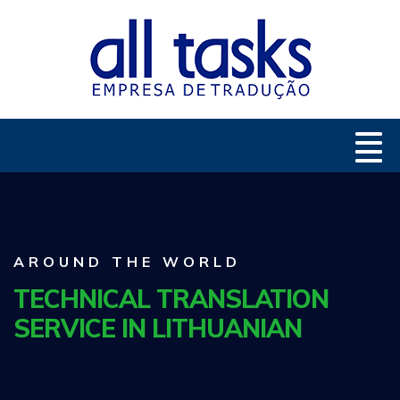
AROUND THE WORLD
TECHNICAL TRANSLATION
SERVICE IN LITHUANIAN