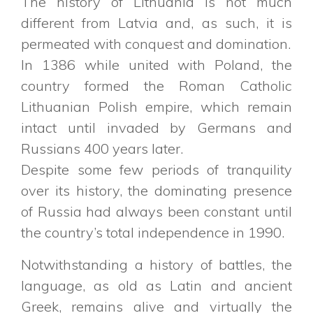
The history of Lithuania is not much
different from Latvia and, as such, it is
permeated with conquest and domination.
In 1386 while united with Poland, the
country formed the Roman Catholic
Lithuanian Polish empire, which remain
intact until invaded by Germans and
Russians 400 years later.
Despite some few periods of tranquility
over its history, the dominating presence
of Russia had always been constant until
the country’s total independence in 1990.
Notwithstanding a history of battles, the
language, as old as Latin and ancient
Greek, remains alive and virtually the