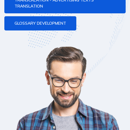
TRANSCREATION - ADVERTISING TEXTS
TRANSLATION
GLOSSARY DEVELOPMENT