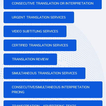
CONSECUTIVE TRANSLATION OR INTERPRETATION
URGENT TRANSLATION SERVICES
VIDEO SUBTITLING SERVICES
CERTIFIED TRANSLATION SERVICES
TRANSLATION REVIEW
SIMULTANEOUS TRANSLATION SERVICES
CONSECUTIVE/SIMULTANEOUS INTERPRETATION
PRICING