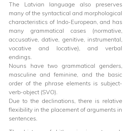
The Latvian language also preserves
many of the syntactical and morphological
characteristics of Indo-European, and has
many grammatical cases (normative,
accusative, dative, genitive, instrumental,
vocative and locative), and verbal
endings.
Nouns have two grammatical genders,
masculine and feminine, and the basic
order of the phrase elements is subject-
verb-object (SVO).
Due to the declinations, there is relative
flexibility in the placement of arguments in
sentences.