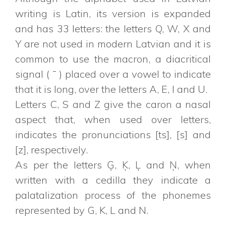
writing is Latin, its version is expanded
and has 33 letters: the letters Q, W, X and
Y are not used in modern Latvian and it is
common to use the macron, a diacritical
signal ( ¯ ) placed over a vowel to indicate
that it is long, over the letters A, E, I and U.
Letters C, S and Z give the caron a nasal
aspect that, when used over letters,
indicates the pronunciations [ts], [s] and
[z], respectively.
As per the letters Ģ, Ķ, Ļ and Ņ, when
written with a cedilla they indicate a
palatalization process of the phonemes
represented by G, K, L and N.