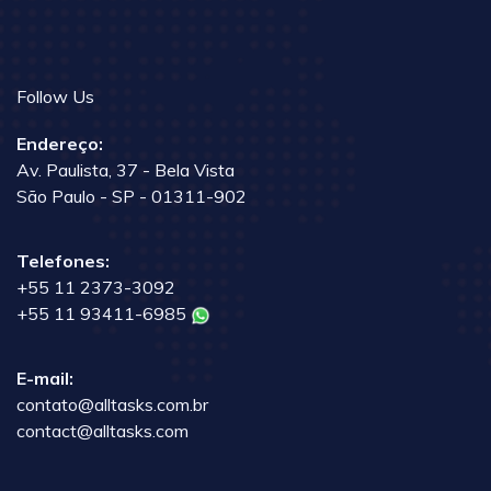
Follow Us
Endereço:
Av. Paulista, 37 - Bela Vista
São Paulo - SP - 01311-902
Telefones:
+55 11 2373-3092
+55 11 93411-6985
E-mail:
contato@alltasks.com.br
contact@alltasks.com