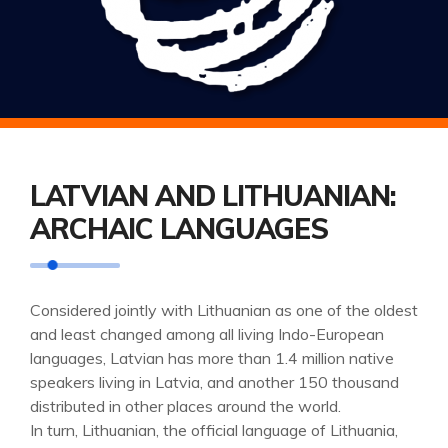
LATVIAN AND LITHUANIAN:
ARCHAIC LANGUAGES
Considered jointly with Lithuanian as one of the oldest
and least changed among all living Indo-European
languages, Latvian has more than 1.4 million native
speakers living in Latvia, and another 150 thousand
distributed in other places around the world.
In turn, Lithuanian, the official language of Lithuania,