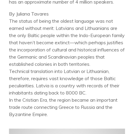
has an approximate number of 4 million speakers.
By Juliana Tavares
The status of being the oldest language was not
earned without merit: Latvians and Lithuanians are
the only Baltic people within the Indo-European family
that haven’t become extinct—which perhaps justifies
the incorporation of cultural and historical influences of
the Germanic and Scandinavian peoples that
established colonies in both territories.
Technical translation into Latvian or Lithuanian,
therefore, requires vast knowledge of those Baltic
peculiarities. Latvia is a country with records of their
inhabitants dating back to 8000 BC.
In the Cristian Era, the region became an important
trade route connecting Greece to Russia and the
Byzantine Empire.